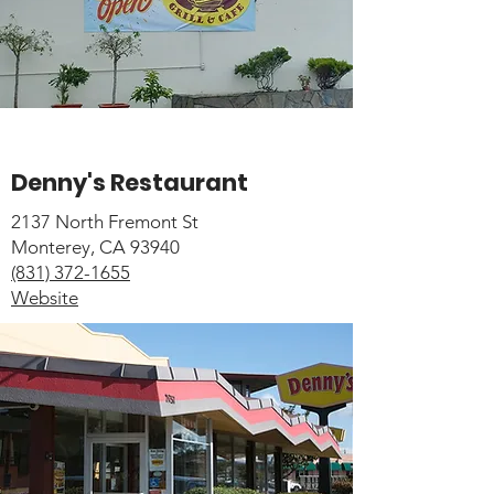
Denny's Restaurant
2137 North Fremont St
Monterey, CA 93940
(831) 372-1655
Website