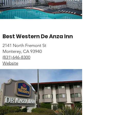
Best Western De Anza Inn
2141 North Fremont St
Monterey, CA 93940
(831) 646-8300
Website