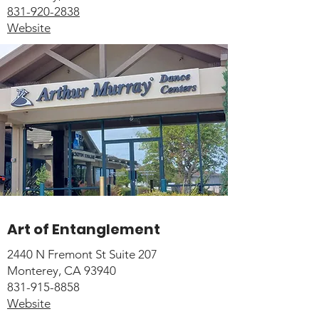
831-920-2838
Website
Art of Entanglement
2440 N Fremont St Suite 207
Monterey, CA 93940
831-915-8858
Website