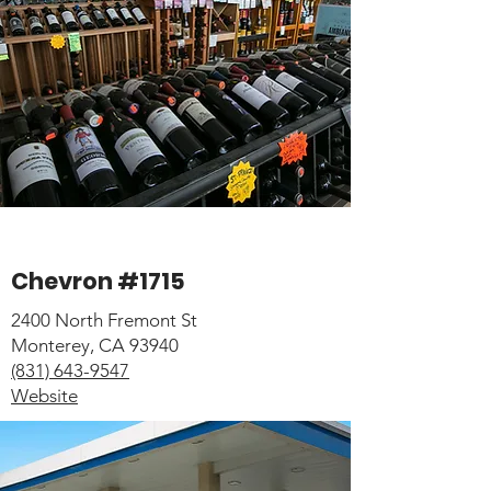
Chevron #1715
2400 North Fremont St
Monterey, CA 93940
(831) 643-9547
Website