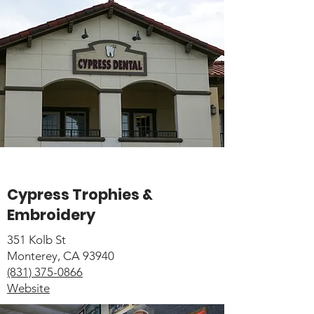
Cypress Trophies &
Embroidery
351 Kolb St
Monterey, CA 93940
(831) 375-0866
Website