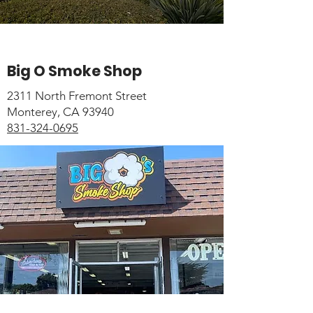
Big O Smoke Shop
2311 North Fremont Street
Monterey, CA 93940
831-324-0695