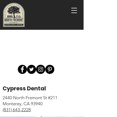
Cypress Dental
2440 North Fremont St #211
Monterey, CA 93940
(831) 643-2228