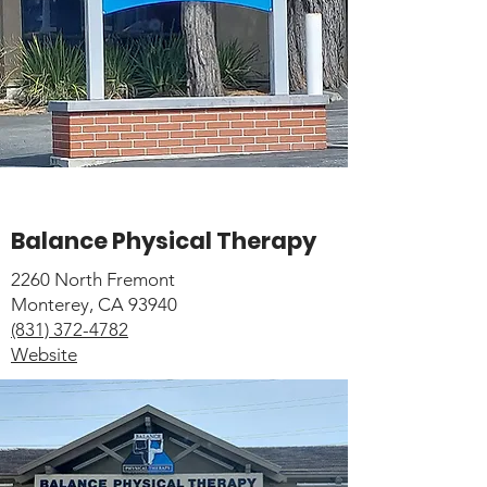
Balance Physical Therapy
2260 North Fremont
Monterey, CA 93940
(831) 372-4782
Website