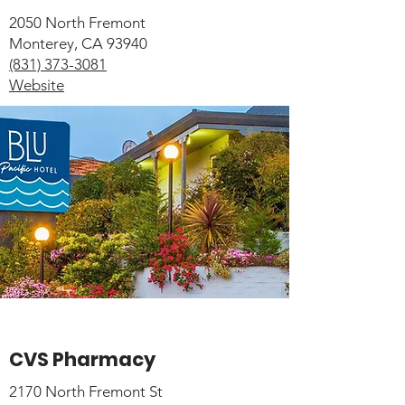
2050 North Fremont
Monterey, CA 93940
(831) 373-3081
Website
CVS Pharmacy
2170 North Fremont St