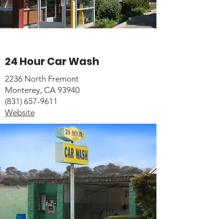
24 Hour Car Wash
2236 North Fremont
Monterey, CA 93940
(831) 657-9611
Website