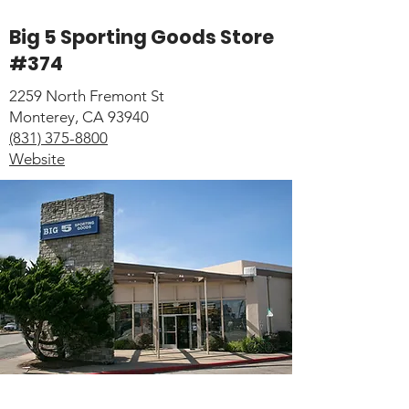
Big 5 Sporting Goods Store
#374
2259 North Fremont St
Monterey, CA 93940
(831) 375-8800
Website