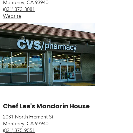
Monterey, CA 93940
(831) 373-3081
Website
Chef Lee's Mandarin House
2031 North Fremont St
Monterey, CA 93940
(831) 375-9551