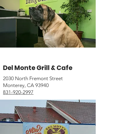
Del Monte Grill & Cafe
2030 North Fremont Street
Monterey, CA 93940
831-920-2997