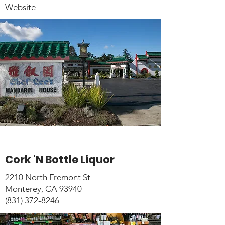
Website
Cork 'N Bottle Liquor
2210 North Fremont St
Monterey, CA 93940
(831) 372-8246