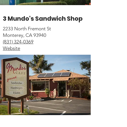
3 Mundo's Sandwich Shop
2233 North Fremont St
Monterey, CA 93940
(831) 324-0369
Website