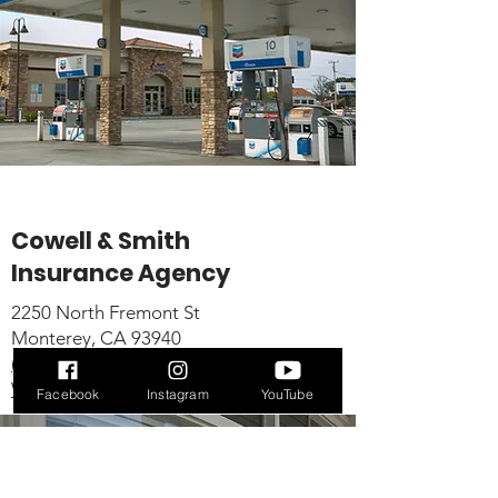
Cowell & Smith
Insurance Agency
2250 North Fremont St
Monterey, CA 93940
(831) 372-5800
Website
Facebook
Instagram
YouTube