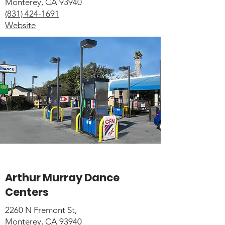
Monterey, CA 93940
(831) 424-1691
Website
Arthur Murray Dance
Centers
2260 N Fremont St,
Monterey, CA 93940