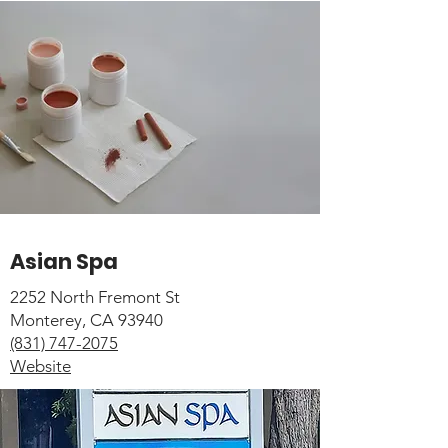
Asian Spa
2252 North Fremont St
Monterey, CA 93940
(831) 747-2075
Website