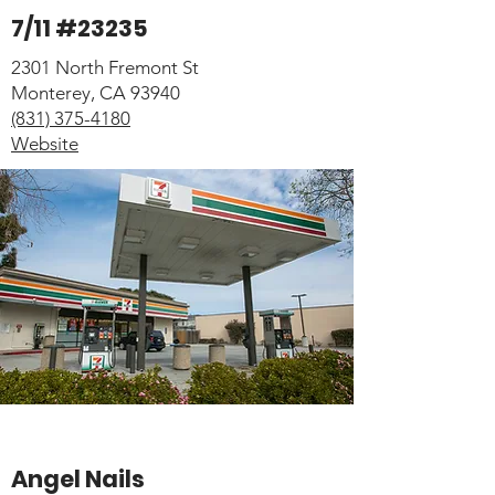
7/11 #23235
2301 North Fremont St
Monterey, CA 93940
(831) 375-4180
Website
Angel Nails