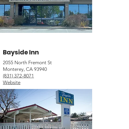
Bayside Inn
2055 North Fremont St
Monterey, CA 93940
(831) 372-8071
Website