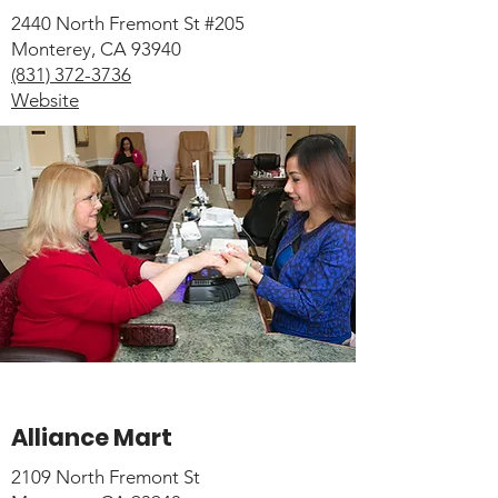
2440 North Fremont St #205
Monterey, CA 93940
(831) 372-3736
Website
Alliance Mart
2109 North Fremont St