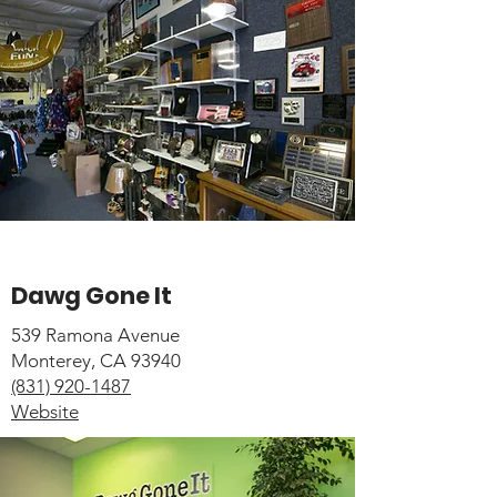
Dawg Gone It
539 Ramona Avenue
Monterey, CA 93940
(831) 920-1487
Website