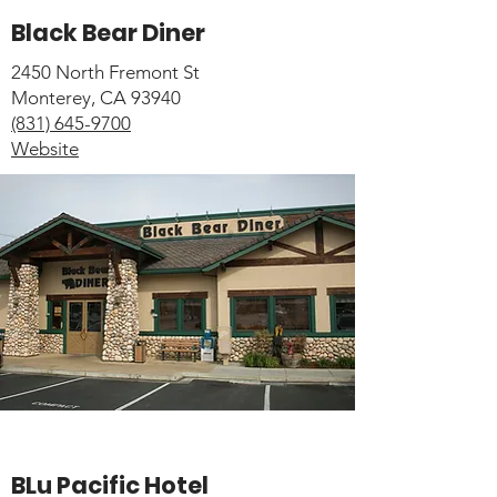
Black Bear Diner
2450 North Fremont St
Monterey, CA 93940
(831) 645-9700
Website
BLu Pacific Hotel