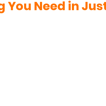
g You Need in Just