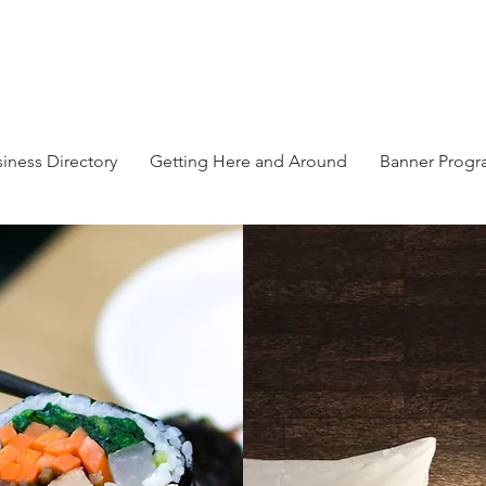
iness Directory
Getting Here and Around
Banner Prog