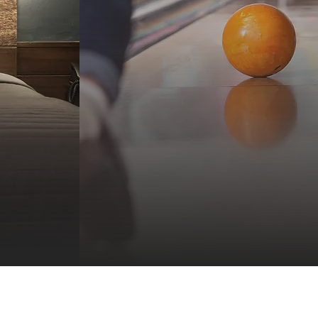
Stay and
siness