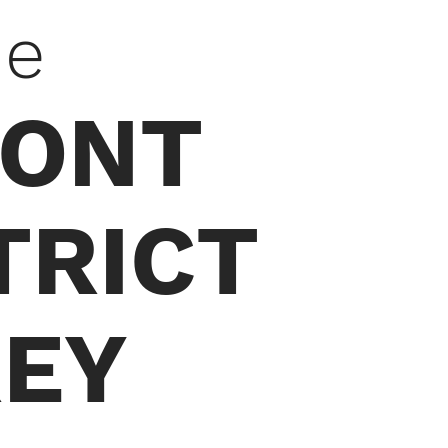
he
MONT
TRICT
EY