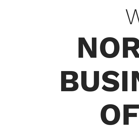
W
NOR
BUSI
OF