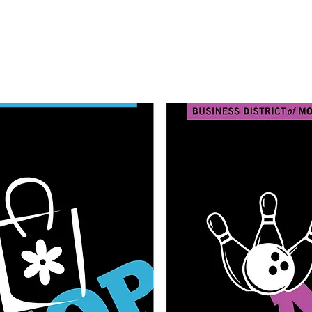
Learn More