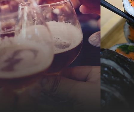
Dine, S
Take