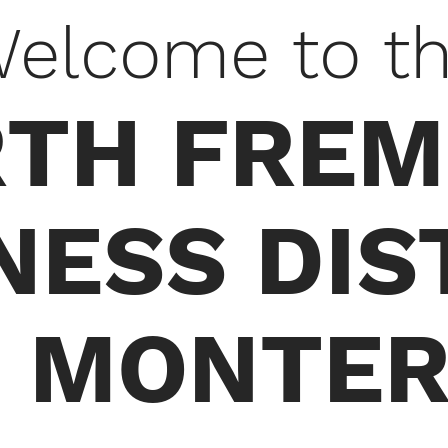
elcome to t
TH FRE
NESS DIS
 MONTER