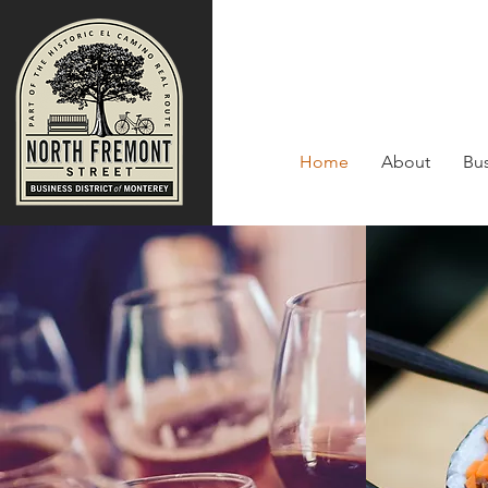
Home
About
Bus