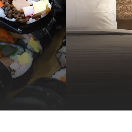
hop, Play, 
 Care of Bu