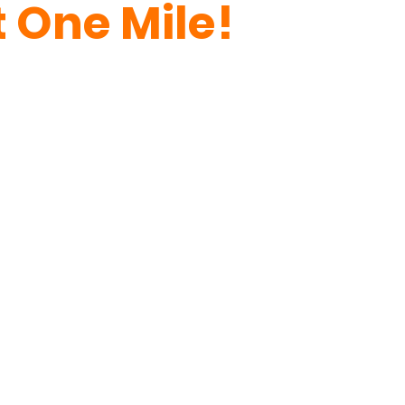
 One Mile!