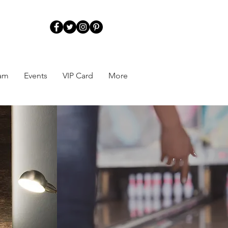
ram
Events
VIP Card
More